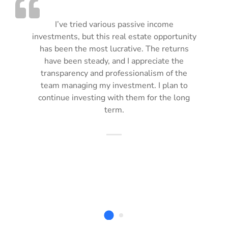
I’ve tried various passive income
investments, but this real estate opportunity
has been the most lucrative. The returns
have been steady, and I appreciate the
transparency and professionalism of the
team managing my investment. I plan to
continue investing with them for the long
term.