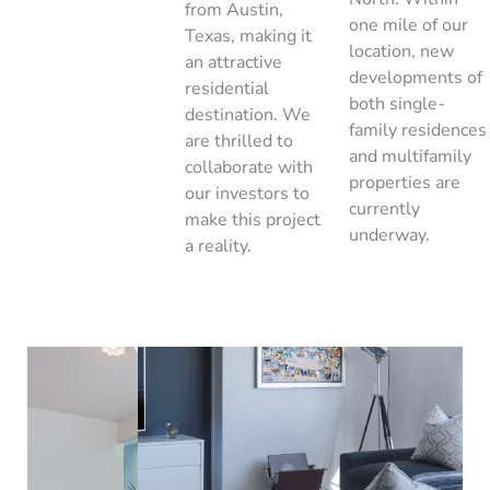
from Austin,
one mile of our
Texas, making it
location, new
an attractive
developments of
residential
both single-
destination. We
family residences
are thrilled to
and multifamily
collaborate with
properties are
our investors to
currently
make this project
underway.
a reality.