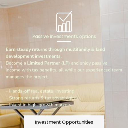
Passive investments options
Earn steady returns through multifamily & land
development investments.
Become a
Limited Partner (LP)
and enjoy passive
income with tax benefits, all while our experienced team
manages the project.
– Hands-off real estate investing
– Strong returns & tax advantages
– Invest in high-growth markets
Investment Opportunities