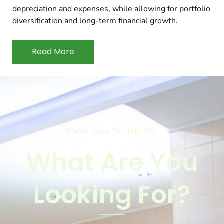
depreciation and expenses, while allowing for portfolio
diversification and long-term financial growth.
Read More
We're Here To Help You
What Are You
Looking For?