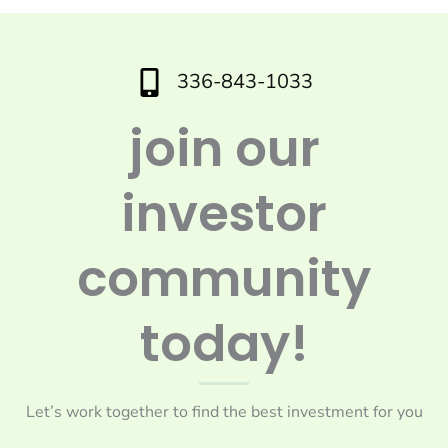
336-843-1033
join our
investor
community
today!
Let’s work together to find the best investment for you