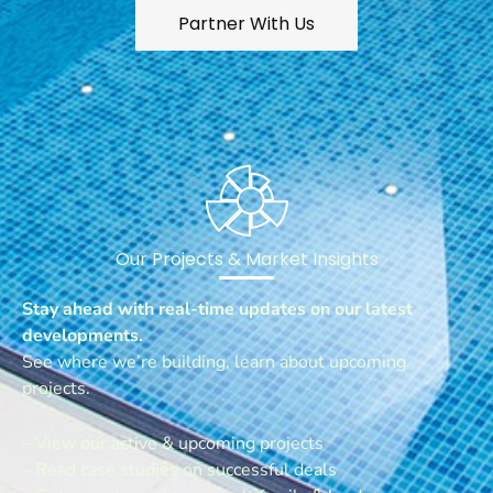
Partner With Us
Our Projects & Market Insights
Stay ahead with real-time updates on our latest
developments.
See where we’re building, learn about upcoming
projects.
– View our active & upcoming projects
– Read case studies on successful deals