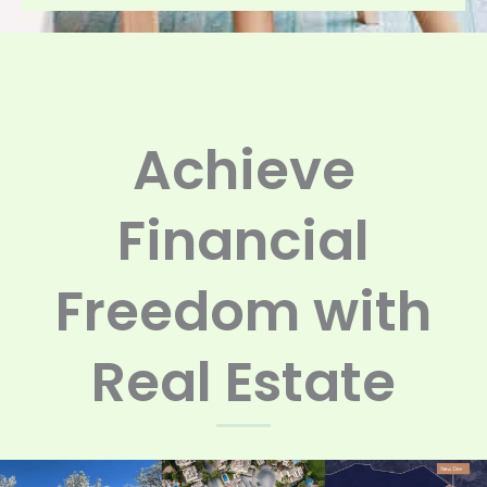
Achieve
Financial
Freedom with
Real Estate