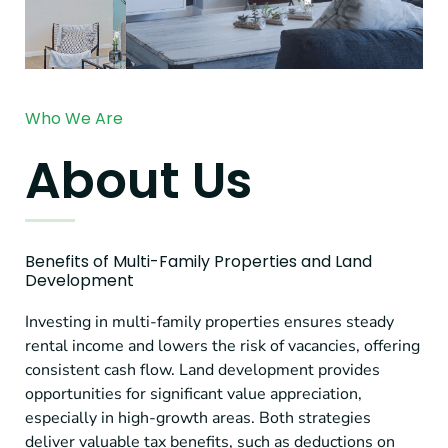
Who We Are
About Us
Benefits of Multi-Family Properties and Land
Development
Investing in multi-family properties ensures steady
rental income and lowers the risk of vacancies, offering
consistent cash flow. Land development provides
opportunities for significant value appreciation,
especially in high-growth areas. Both strategies
deliver valuable tax benefits, such as deductions on