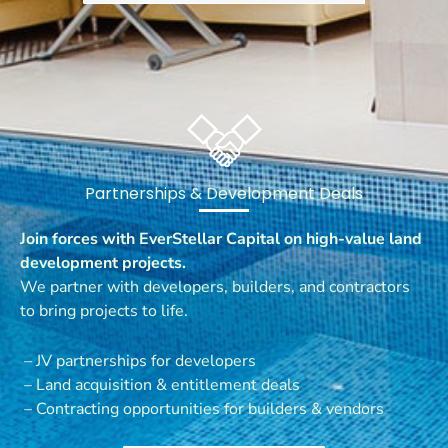
Partnerships & Development Deals
Join forces with EverStellar Capital on high-value land
development projects.
We partner with developers, builders, and contractors
to bring projects to life.
– JV partnerships for developers
– Land acquisition & entitlement deals
– Contracting opportunities for builders & vendors