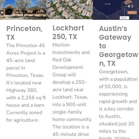
Lockhart
Princeton,
Austin’s
250, TX
TX
Gateway
to
Merlion
The Princeton 45
Investments and
Acres Project is a
Georgetow
Red Oak
45-acre land
n, TX
Development
parcel in
Georgetown,
Group will
Princeton, Texas.
with a population
develop a 250-
It’s located near
of 50,000, is
acre land near
Highway 380,
experiencing
Lockhart, Texas,
with a 2,256 sq ft
rapid growth and
into a 900-unit
house and a barn.
is a key corridor
single-family
Currently zoned
to Austin,
home community.
for agriculture.
situated just 30
The location is a
miles to the
45-minute drive
North. Within