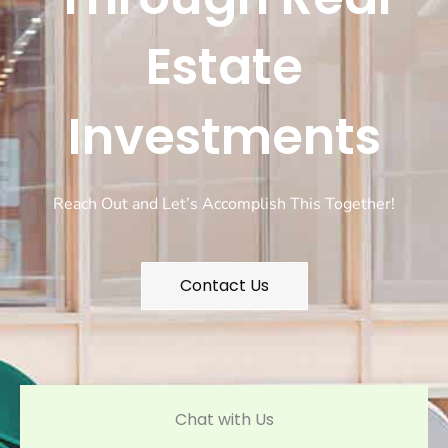
Estate
Investments
Reach Out and Let’s Accomplish This Together!
Contact Us
Chat with Us